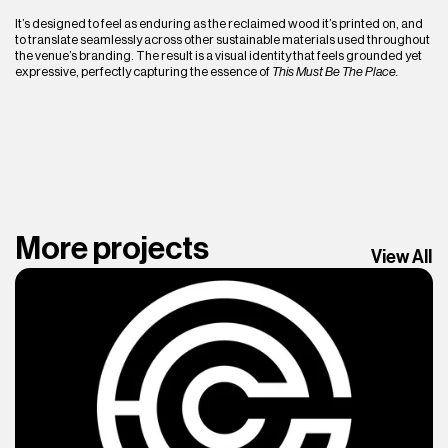
It’s designed to feel as enduring as the reclaimed wood it’s printed on, and 
to translate seamlessly across other sustainable materials used throughout 
the venue’s branding. The result is a visual identity that feels grounded yet 
expressive, perfectly capturing the essence of 
This Must Be The Place.
More projects
View All