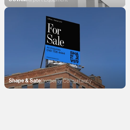
Shape & Sate
Property Consultancy