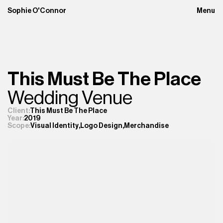
Sophie O'Connor
Menu
Close
This Must Be The Place
Wedding Venue
Client:
This Must Be The Place
Year:
2019
Visual Identity
,
Logo Design
,
Merchandise
Scope: