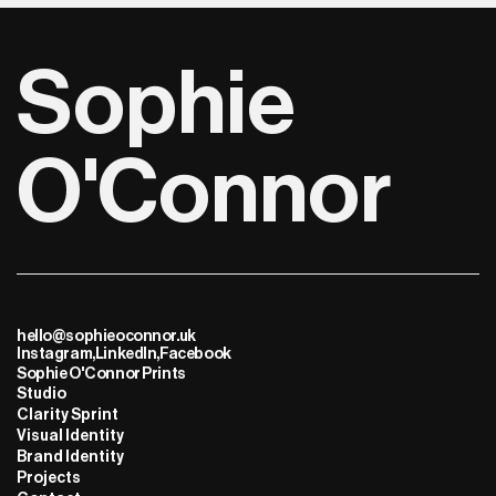
Sophie 
O'Connor
hello@sophieoconnor.uk
Instagram,
LinkedIn,
Facebook
Sophie O'Connor Prints
Studio
Clarity Sprint
Visual Identity
Brand Identity
Projects