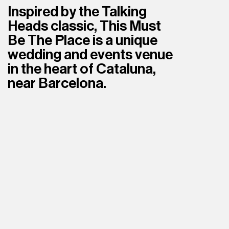
Inspired by the Talking 
Heads classic, This Must 
Be The Place is a unique 
wedding and events venue 
in the heart of Cataluna, 
near Barcelona. 