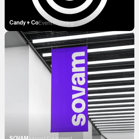
Candy + Co
Event Planning
SOVAM
Airport Equipment