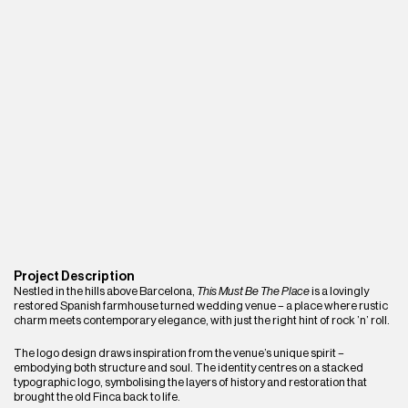
Project Description
Nestled in the hills above Barcelona, 
This Must Be The Place
 is a lovingly 
restored Spanish farmhouse turned wedding venue – a place where rustic 
charm meets contemporary elegance, with just the right hint of rock ’n’ roll.
The logo design draws inspiration from the venue’s unique spirit – 
embodying both structure and soul. The identity centres on a stacked 
typographic logo, symbolising the layers of history and restoration that 
brought the old Finca back to life.