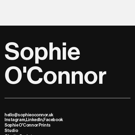
Sophie 
O'Connor
hello@sophieoconnor.uk
Instagram,
LinkedIn,
Facebook
Sophie O'Connor Prints
Studio