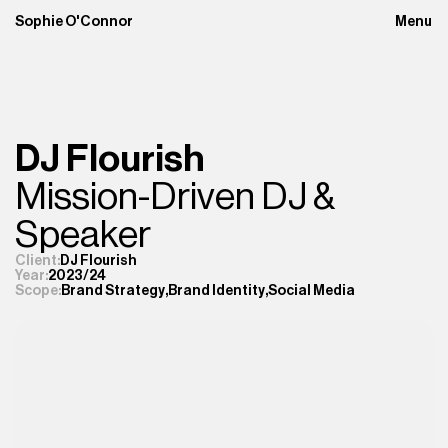
Sophie O'Connor
Menu
Close
DJ Flourish
Mission-Driven DJ & 
Speaker 
Client:
DJ Flourish
Year:
2023/24
Brand Strategy
,
Brand Identity
,
Social Media
Scope: