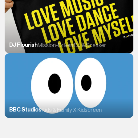
DJ Flourish
Mission-Driven DJ & Speaker 
BBC Studios
Kids & Family X Kidscreen