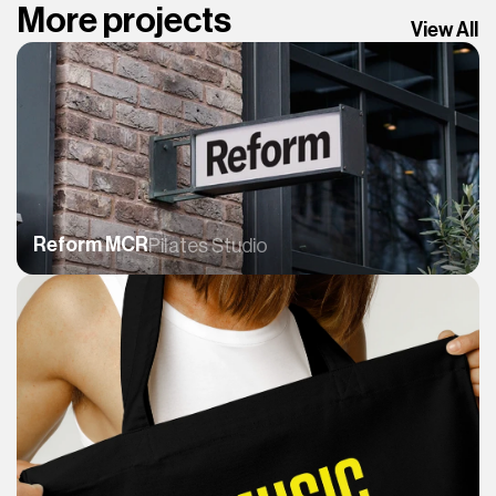
More projects
View All
Reform MCR
Pilates Studio