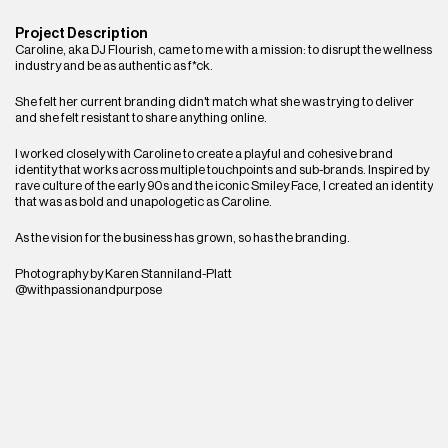
Project Description
Caroline, aka DJ Flourish, came to me with a mission: to disrupt the wellness 
industry and be as authentic as f*ck. 
She felt her current branding didn't match what she was trying to deliver 
and she felt resistant to share anything online.
I worked closely with Caroline to create a playful and cohesive brand 
identity that works across multiple touchpoints and sub-brands. Inspired by 
rave culture of the early 90s and the iconic Smiley Face, I created an identity 
that was as bold and unapologetic as Caroline.
As the vision for the business has grown, so has the branding.
Photography by Karen Stanniland-Platt
@withpassionandpurpose