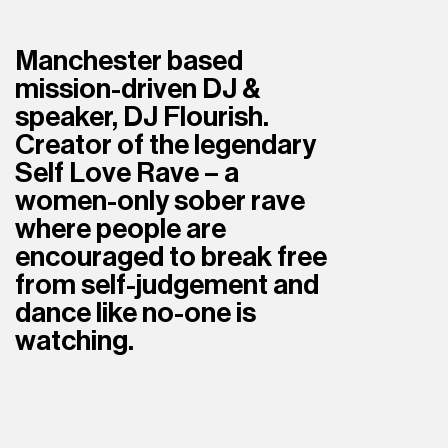
Manchester based 
mission-driven DJ & 
speaker, DJ Flourish. 
Creator of the legendary 
Self Love Rave – a 
women-only sober rave 
where people are 
encouraged to break free 
from self-judgement and 
dance like no-one is 
watching.